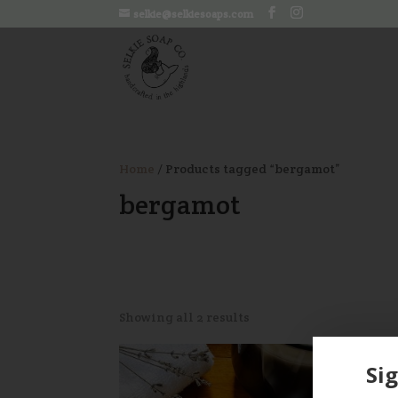
selkie@selkiesoaps.com
Home
/ Products tagged “bergamot”
bergamot
Showing all 2 results
Sig