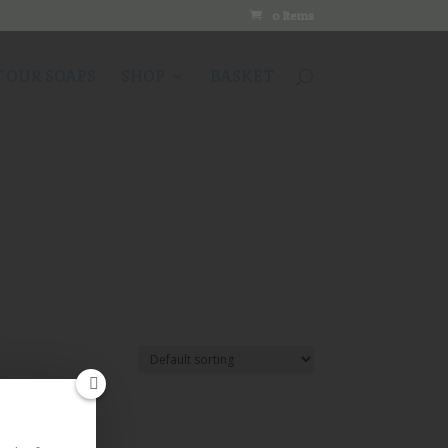
0 Items
 OUR SOAPS
SHOP
BASKET