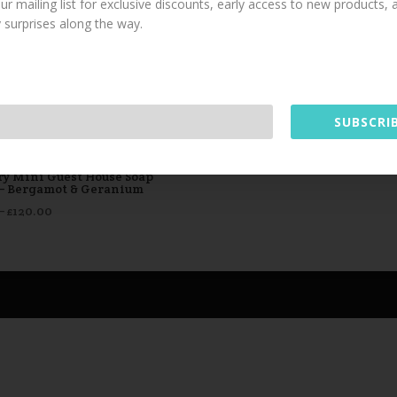
our mailing list for exclusive discounts, early access to new products,
y surprises along the way.
This website uses cookies to improve your experience. We'll
assume you're ok with this, but you can opt-out if you wish.
Read More
Accept
SUBSCRIB
ry Mini Guest House Soap
 – Bergamot & Geranium
Price
–
£
120.00
range:
£1.25
through
£120.00