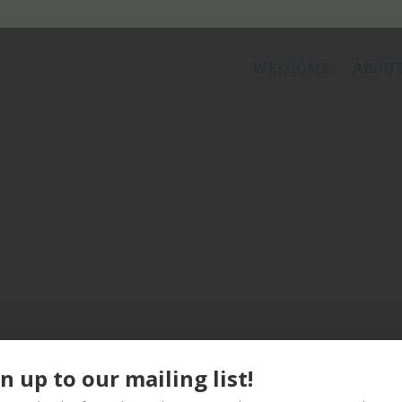
WELCOME
ABOUT
n up to our mailing list!