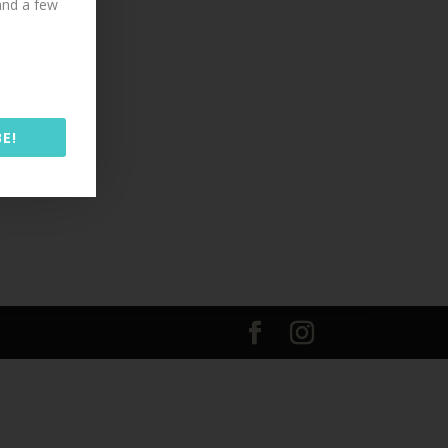
 and a few
E!