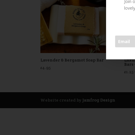
Join 
lovel
Lavender & Bergamot Soap Bar
Luxu
Bars
£
4.95
£
1.25
Website created by
Jamfrog Design