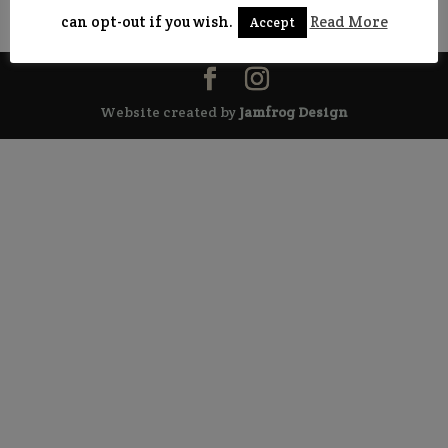
range:
can opt-out if you wish.
Read More
Accept
£5.00
through
£50.00
Website created by
Jamfrog Design