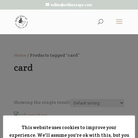
selkie@selkiesoaps.com
Home
/ Products tagged “card”
card
Showing the single result
Gift Vouchers
This website uses cookies to improve your
Price
£
5.00
–
£
50.00
experience. We'll assume you're ok with this, but you