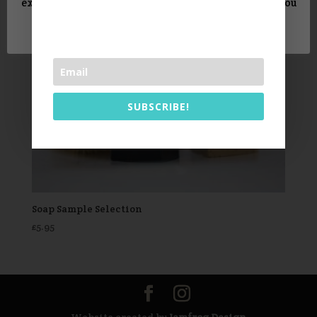
experience. We'll assume you're ok with this, but you
can opt-out if you wish.
Read More
Accept
SUBSCRIBE!
Soap Sample Selection
£
5.95
Website created by
Jamfrog Design