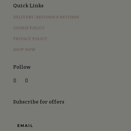
Quick Links
DELIVERY, REFUNDS & RETURNS
COOKIE POLICY
PRIVACY POLICY
SHOP NOW
Follow
Subscribe for offers