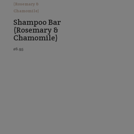
Shampoo Bar
(Rosemary &
Chamomile)
£
6.95