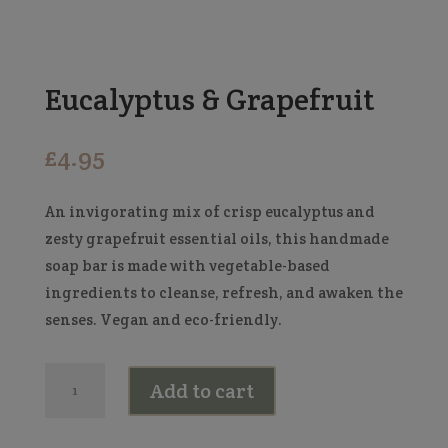
Eucalyptus & Grapefruit
£
4.95
An invigorating mix of crisp eucalyptus and
zesty grapefruit essential oils, this handmade
soap bar is made with vegetable-based
ingredients to cleanse, refresh, and awaken the
senses. Vegan and eco-friendly.
Eucalyptus
Add to cart
&
Grapefruit
quantity