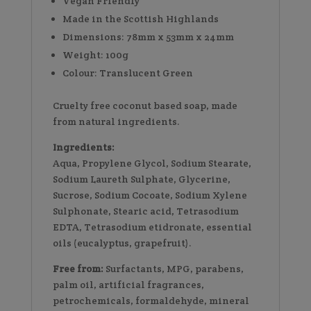
Vegan Friendly
Made in the Scottish Highlands
Dimensions: 78mm x 53mm x 24mm
Weight: 100g
Colour: Translucent Green
Cruelty free coconut based soap, made
from natural ingredients.
Ingredients:
Aqua, Propylene Glycol, Sodium Stearate,
Sodium Laureth Sulphate, Glycerine,
Sucrose, Sodium Cocoate, Sodium Xylene
Sulphonate, Stearic acid, Tetrasodium
EDTA, Tetrasodium etidronate, essential
oils (eucalyptus, grapefruit).
Free from:
Surfactants, MPG, parabens,
palm oil, artificial fragrances,
petrochemicals, formaldehyde, mineral