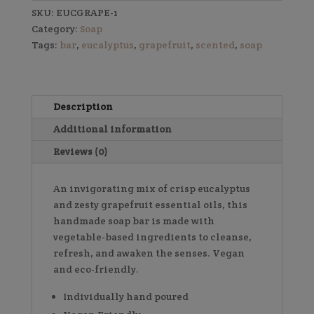
SKU:
EUCGRAPE-1
Category:
Soap
Tags:
bar
,
eucalyptus
,
grapefruit
,
scented
,
soap
Description
Additional information
Reviews (0)
An invigorating mix of crisp eucalyptus
and zesty grapefruit essential oils, this
handmade soap bar is made with
vegetable-based ingredients to cleanse,
refresh, and awaken the senses. Vegan
and eco-friendly.
Individually hand poured