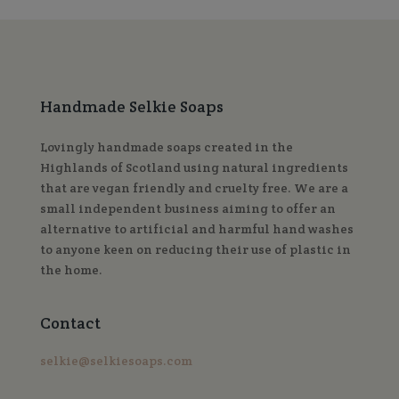
Handmade Selkie Soaps
Lovingly handmade soaps created in the
Highlands of Scotland using natural ingredients
that are vegan friendly and cruelty free. We are a
small independent business aiming to offer an
alternative to artificial and harmful hand washes
to anyone keen on reducing their use of plastic in
the home.
Contact
selkie@selkiesoaps.com