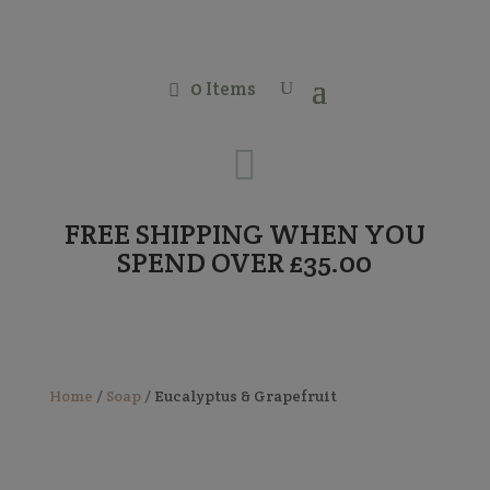
0 Items

FREE SHIPPING WHEN YOU
SPEND OVER £35.00
Home
/
Soap
/ Eucalyptus & Grapefruit