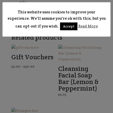
oils.
Learn more about our
soaps and
This website uses cookies to improve your
packaging here
!
experience. We'll assume you're ok with this, but you
can opt-out if you wish.
Read More
Accept
Related products
Gift Vouchers
Price
£
5.00
–
£
50.00
Cleansing
range:
Facial Soap
£5.00
Bar (Lemon &
through
Peppermint)
£50.00
£
5.75