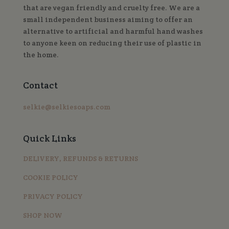
that are vegan friendly and cruelty free. We are a
small independent business aiming to offer an
alternative to artificial and harmful hand washes
to anyone keen on reducing their use of plastic in
the home.
Contact
selkie@selkiesoaps.com
Quick Links
DELIVERY, REFUNDS & RETURNS
COOKIE POLICY
PRIVACY POLICY
SHOP NOW