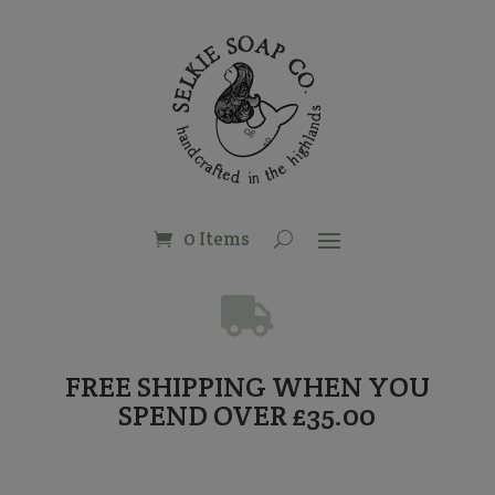
0 Items

FREE SHIPPING WHEN YOU
SPEND OVER £35.00