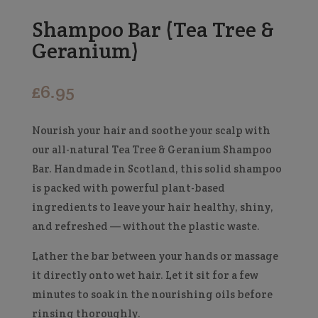
Shampoo Bar (Tea Tree &
Geranium)
£
6.95
Nourish your hair and soothe your scalp with
our all-natural Tea Tree & Geranium Shampoo
Bar. Handmade in Scotland, this solid shampoo
is packed with powerful plant-based
ingredients to leave your hair healthy, shiny,
and refreshed — without the plastic waste.
Lather the bar between your hands or massage
it directly onto wet hair. Let it sit for a few
minutes to soak in the nourishing oils before
rinsing thoroughly.