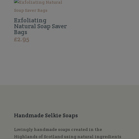
Exfoliating
Natural Soap Saver
Bags
£
2.95
Handmade Selkie Soaps
Lovingly handmade soaps created in the
Highlands of Scotland using natural ingredients