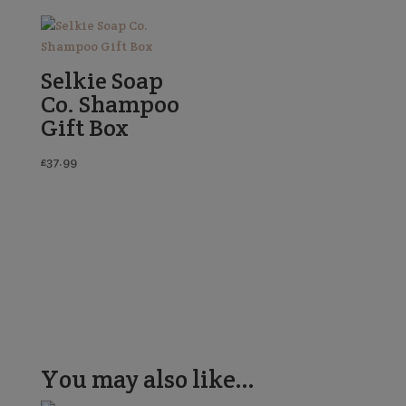
Selkie Soap
Co. Shampoo
Gift Box
£
37.99
You may also like…