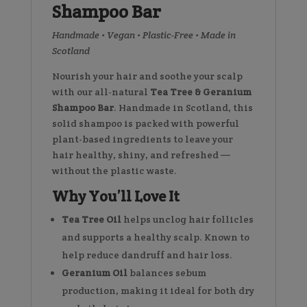
Shampoo Bar
Handmade • Vegan • Plastic-Free • Made in
Scotland
Nourish your hair and soothe your scalp
with our all-natural
Tea Tree & Geranium
Shampoo Bar
. Handmade in Scotland, this
solid shampoo is packed with powerful
plant-based ingredients to leave your
hair healthy, shiny, and refreshed —
without the plastic waste.
Why You’ll Love It
Tea Tree Oil
helps unclog hair follicles
and supports a healthy scalp. Known to
help reduce dandruff and hair loss.
Geranium Oil
balances sebum
production, making it ideal for both dry