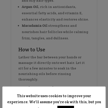
and oily hair types.
Argan Oil
, rich in antioxidants,
essential fatty acids, and vitamin E,
enhances elasticity and restores shine.
Macadamia Oil
strengthens and
nourishes hair follicles while calming
frizz, tangles, and dullness.
How to Use
Lather the bar between your hands or
massage it directly onto wet hair. Let it
sit for a few minutes to soak in the
nourishing oils before rinsing
thoroughly.
Product Details:
This website uses cookies to improve your
Vegan & Cruelty-Free
experience. We'll assume you're ok with this, but you
Plastic-Free Shampoo Bar
– an eco-