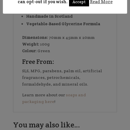
conscious alternative to bottled
can opt-out if you wish.
Read More
Accept
shampoo
Handmade in Scotland
Vegetable-Based Glycerine Formula
Dimensions:
70mm x 45mm x 20mm
Weight:
100g
Colour:
Green
Free From:
SLS, MPG, parabens, palm oil, artificial
fragrances, petrochemicals,
formaldehyde, and mineral oils.
Learn more about our
soaps and
packaging here
!
You may also like…