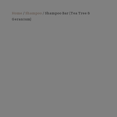
Home
/
Shampoo
/ Shampoo Bar (Tea Tree &
Geranium)