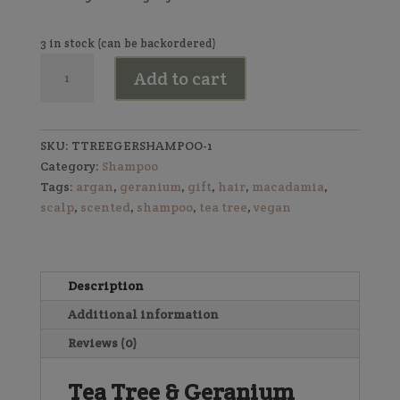
3 in stock (can be backordered)
Shampoo
Add to cart
Bar
(Tea
Tree
&
SKU:
TTREEGERSHAMPOO-1
Geranium)
Category:
Shampoo
quantity
Tags:
argan
,
geranium
,
gift
,
hair
,
macadamia
,
scalp
,
scented
,
shampoo
,
tea tree
,
vegan
Description
Additional information
Reviews (0)
Tea Tree & Geranium